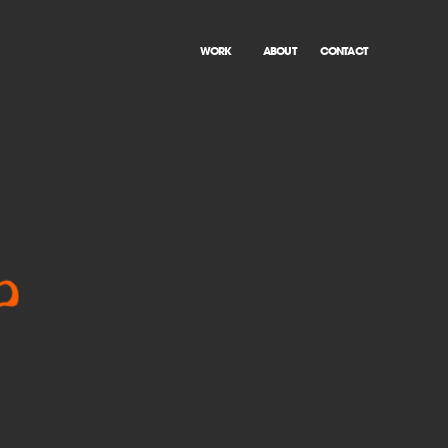
WORK
ABOUT
CONTACT